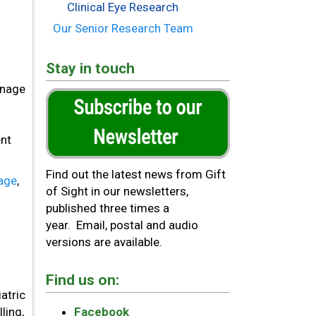
Clinical Eye Research
Our Senior Research Team
Stay in touch
anage
ent
Find out the latest news from Gift
page
,
of Sight in our newsletters,
published three times a
year. Email, postal and audio
versions are available.
Find us on:
atric
ling,
Facebook