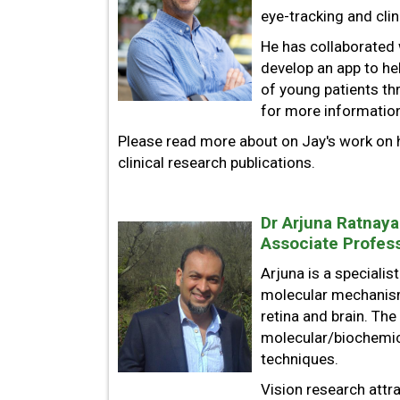
eye-tracking and clini
He has collaborated 
develop an app to he
of young patients th
for more informatio
Please read more about on Jay's work on h
clinical research publications.
Dr Arjuna Ratnaya
Associate Profess
Arjuna is a specialis
molecular mechanism
retina and brain. Th
molecular/biochemica
techniques.
Vision research attr