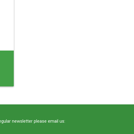
regular newsletter please email us: