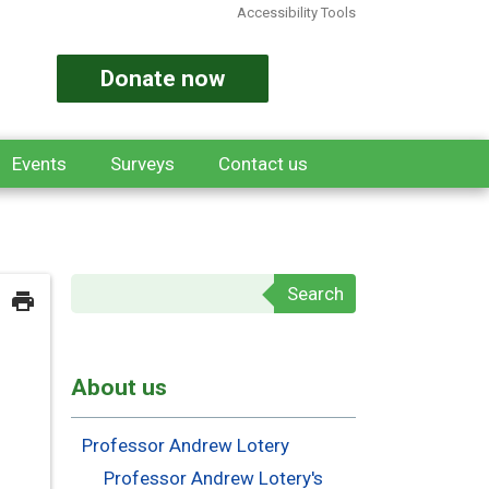
Accessibility Tools
Donate now
Events
Surveys
Contact us
Search form
About us
Professor Andrew Lotery
Professor Andrew Lotery's