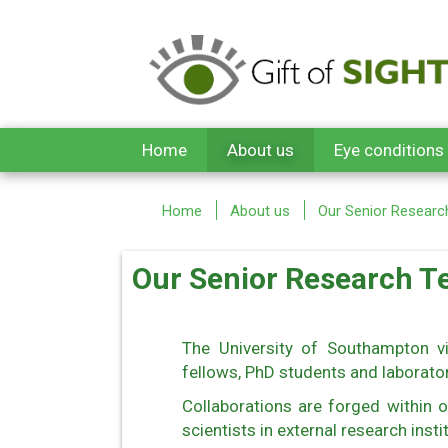
Skip to main content
Home
About us
Eye conditions
Home
About us
Our Senior Resear
Our Senior Research 
The University of Southampton vi
fellows, PhD students and laborator
Collaborations are forged within o
scientists in external research insti