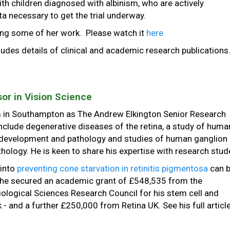
with children diagnosed with albinism, who are actively
ta necessary to get the trial underway.
ing some of her work. Please watch it
here
cludes details of clinical and academic research publications
or in Vision Science
m in Southampton as The Andrew Elkington Senior Research
include degenerative diseases of the retina, a study of huma
development and pathology and studies of human ganglion 
ology. He is keen to share his expertise with research stud
 into
preventing cone starvation in retinitis pigmentosa
can 
, he secured an academic grant of £548,535 from the
ological Sciences Research Council for his stem cell and
 and a further £250,000 from Retina UK. See his full article