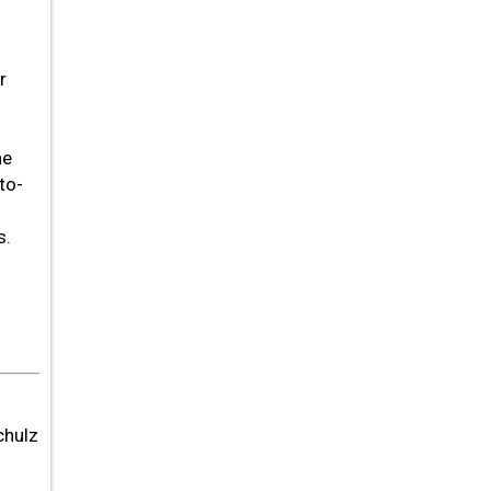
r
ne
to-
s.
chulz