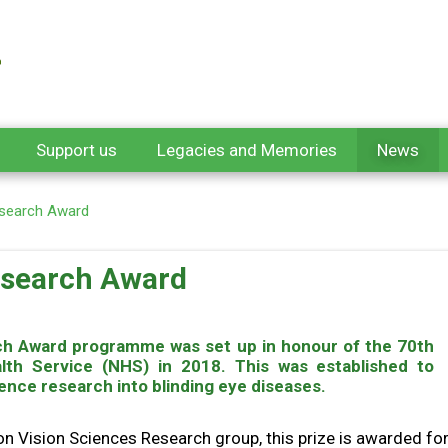
Support us
Legacies and Memories
News
Research Award
Research Award
arch Award programme was set up in honour of the 70th
alth Service (NHS) in 2018. This was established to
ence research into blinding eye diseases.
 Vision Sciences Research group, this prize is awarded for