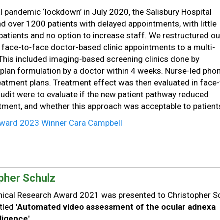
bal pandemic ‘lockdown’ in July 2020, the Salisbury Hospital
 over 1200 patients with delayed appointments, with little
patients and no option to increase staff. We restructured ou
 face-to-face doctor-based clinic appointments to a multi-
 This included imaging-based screening clinics done by
 plan formulation by a doctor within 4 weeks. Nurse-led pho
treatment plans. Treatment effect was then evaluated in face-
 audit were to evaluate if the new patient pathway reduced
eatment, and whether this approach was acceptable to patient
 Award 2023 Winner Cara Campbell
pher Schulz
linical Research Award 2021 was presented to Christopher S
tled '
Automated video assessment of the ocular adnexa
lligence'.