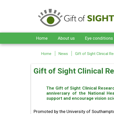
Skip to main content
Home
About us
Eye conditions
Home
News
Gift of Sight Clinical 
Gift of Sight Clinical 
The Gift of Sight Clinical Rese
anniversary of the National He
support and encourage vision sci
Promoted by the University of Southampton