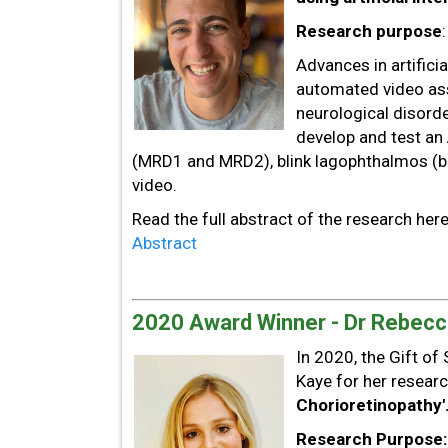
Research purpose
Advances in artifici
automated video as
neurological disorde
develop and test an
(MRD1 and MRD2), blink lagophthalmos (b
video.
Read the full abstract of the research her
Abstract
2020 Award Winner - Dr Rebecc
In 2020, the Gift o
Kaye for her researc
Chorioretinopathy'
Research Purpose