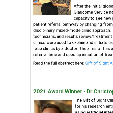
After the initial glo
Glaucoma Service had
capacity to see new 
patient referral pathway by changing from
disciplinary, mixed-mode clinic approach.
technicians, and results review/treatment
clinics were used to explain and initiate 
face clinics by a doctor. The aims of this
referral time and sped up initiation of tr
Read the full abstract here:
Gift of Sight
2021 Award Winner - Dr Christo
The Gift of Sight C
for his research enti
using artificial inte