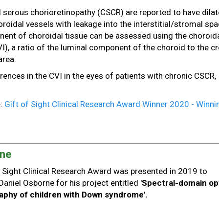
l serous chorioretinopathy (CSCR) are reported to have dilat
oidal vessels with leakage into the interstitial/stromal spa
ent of choroidal tissue can be assessed using the choroid
VI), a ratio of the luminal component of the choroid to the c
area.
erences in the CVI in the eyes of patients with chronic CSCR,
e:
Gift of Sight Clinical Research Award Winner 2020 - Winni
rne
of Sight Clinical Research Award was presented in 2019 to
Daniel Osborne for his project entitled '
Spectral-domain opt
phy of children with Down syndrome'.
: