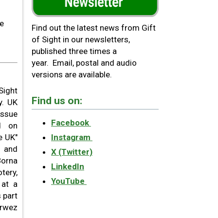
he
Find out the latest news from Gift
of Sight in our newsletters,
published three times a
year. Email, postal and audio
versions are available.
Sight
Find us on:
y. UK
issue
Facebook
ed on
e UK"
Instagram
y and
X (Twitter)
Borna
LinkedIn
tery,
YouTube
 at a
 part
arwez