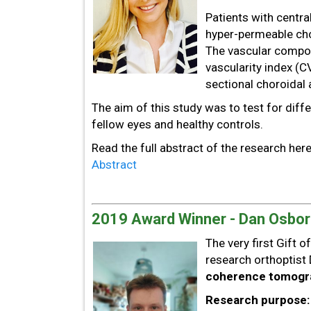
Patients with centra
hyper-permeable chor
The vascular compon
vascularity index (C
sectional choroidal 
The aim of this study was to test for diff
fellow eyes and healthy controls.
Read the full abstract of the research her
Abstract
2019 Award Winner - Dan Osbo
The very first Gift 
research orthoptist 
coherence tomogra
Research purpose