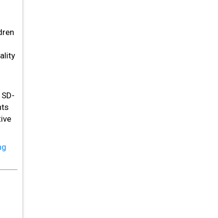
dren
lity
 SD-
nts
ive
ng