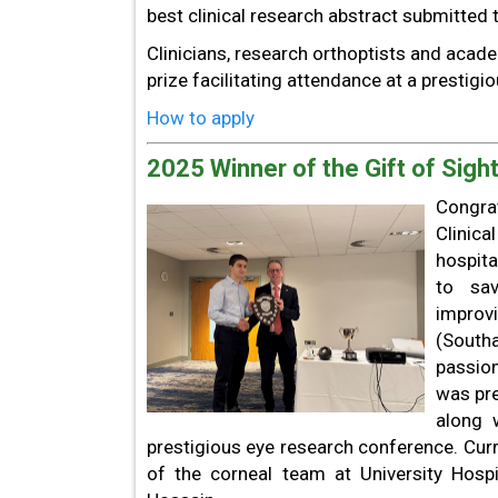
best clinical research abstract submitted t
Clinicians, research orthoptists and acade
prize facilitating attendance at a prestigi
How to apply
2025 Winner of the Gift of Sight
Congrat
Clinic
hospita
to sav
improvi
(South
passion
was pre
along 
prestigious eye research conference. Curr
of the corneal team at University Hosp