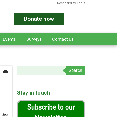
Accessibility Tools
Donate now
Events
Surveys
Contact us
Search form
Stay in touch
 the