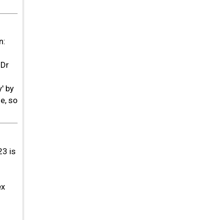
n:
 Dr
' by
e, so
23 is
ex