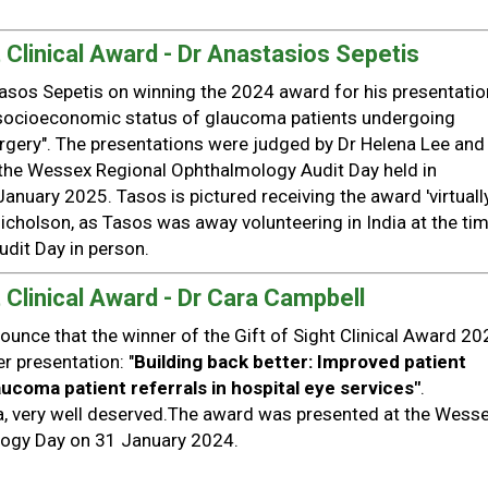
 Clinical Award - Dr Anastasios Sepetis
asos Sepetis on winning the 2024 award for his presentatio
socioeconomic status of glaucoma patients undergoing
urgery". The presentations were judged by Dr Helena Lee and
 the Wessex Regional Ophthalmology Audit Day held in
anuary 2025. Tasos is pictured receiving the award 'virtually
icholson, as Tasos was away volunteering in India at the tim
udit Day in person.
 Clinical Award - Dr Cara Campbell
ounce that the winner of the Gift of Sight Clinical Award 20
r presentation: "
Building back better: Improved patient
ucoma patient referrals in hospital eye services"
.
a, very well deserved.The award was presented at the Wess
logy Day on 31 January 2024.