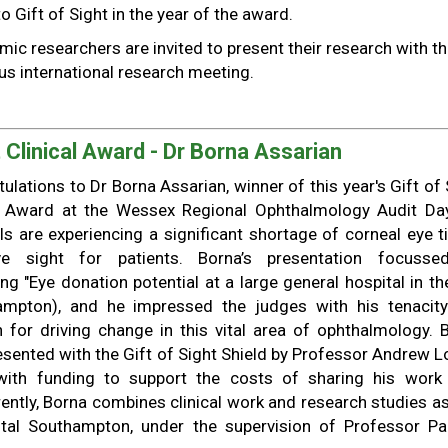
o Gift of Sight in the year of the award.
mic researchers are invited to present their research with t
ous international research meeting.
 Clinical Award - Dr Borna Assarian
ulations to Dr Borna Assarian, winner of this year's Gift of 
al Award at the Wessex Regional Ophthalmology Audit Da
ls are experiencing a significant shortage of corneal eye t
e sight for patients. Borna’s presentation focuss
ng "Eye donation potential at a large general hospital in th
ampton), and he impressed the judges with his tenacit
 for driving change in this vital area of ophthalmology. 
sented with the Gift of Sight Shield by Professor Andrew Lo
with funding to support the costs of sharing his work
ently, Borna combines clinical work and research studies as
ital Southampton, under the supervision of Professor P