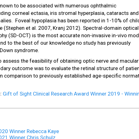
nown to be associated with numerous ophthalmic
ding corneal ectasia, iris stromal hyperplasia, cataracts and
alies. Foveal hypoplasia has been reported in 1-10% of chil
(Stephen et al. 2007, Kranj 2012). Spectral-domain optical
y (SD-OCT) is the most accurate non-invasive in-vivo moda
 and to the best of our knowledge no study has previously
h Down syndrome.
 assess the feasibility of obtaining optic nerve and macular
ary outcome was to evaluate the retinal structure of patie
n comparison to previously established age-specific normat
e:
Gift of Sight Clinical Research Award Winner 2019 - Winni
 2020 Winner Rebecca Kaye
2021 Winner Chris Schulz