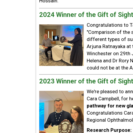
Hossain.
2024 Winner of the Gift of Sight
Congratulations to T
"Comparison of the 
different types of s
Arjuna Ratnayaka at
Winchester on 29th J
Helena and Dr Rory N
could not be at the A
2023 Winner of the Gift of Sight
We're pleased to ann
Cara Campbell, for he
pathway for new gla
Congratulations Car
Regional Ophthalmo
Research Purpose: