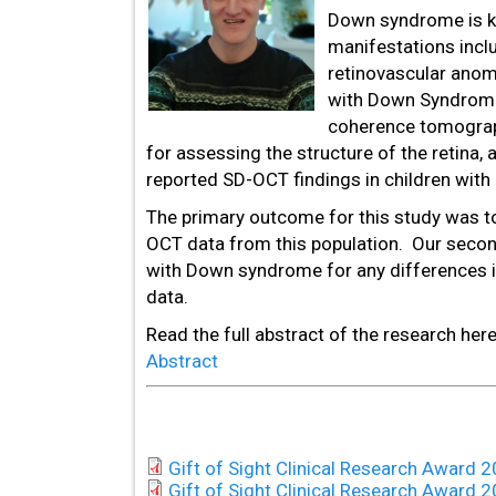
Down syndrome is k
manifestations inclu
retinovascular anom
with Down Syndrome 
coherence tomograph
for assessing the structure of the retina,
reported SD-OCT findings in children wit
The primary outcome for this study was to
OCT data from this population. Our second
with Down syndrome for any differences i
data.
Read the full abstract of the research her
Abstract
Gift of Sight Clinical Research Award
Gift of Sight Clinical Research Award 