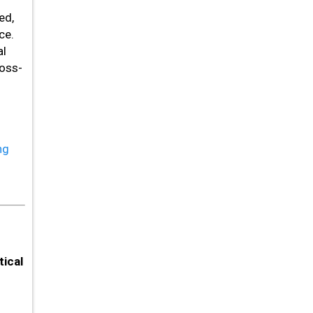
ed,
ce.
al
ross-
ng
ical