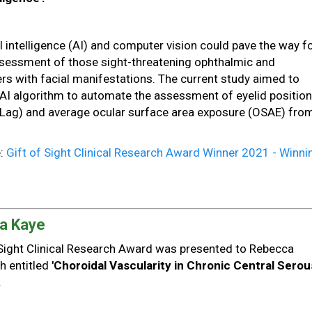
:
al intelligence (AI) and computer vision could pave the way f
sessment of those sight-threatening ophthalmic and
rs with facial manifestations. The current study aimed to
 AI algorithm to automate the assessment of eyelid position
Lag) and average ocular surface area exposure (OSAE) fro
e:
Gift of Sight Clinical Research Award Winner 2021 - Winni
a Kaye
f Sight Clinical Research Award was presented to Rebecca
h entitled
'Choroidal Vascularity in Chronic Central Serou
.
: