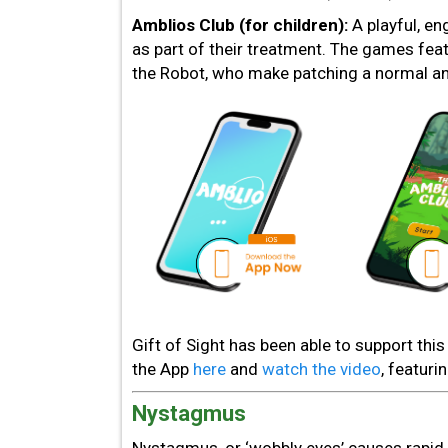
Amblios Club (for children):
A playful, e
as part of their treatment. The games fea
the Robot, who make patching a normal and
Gift of Sight has been able to support th
the App
here
and
watch the video
, featuri
Nystagmus