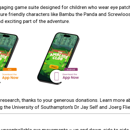
ngaging game suite designed for children who wear eye patc
ture friendly characters like Bambu the Panda and Screwloo
 exciting part of the adventure.
is research, thanks to your generous donations. Learn more a
ng the University of Southampton's Dr Jay Self and Joerg Fli