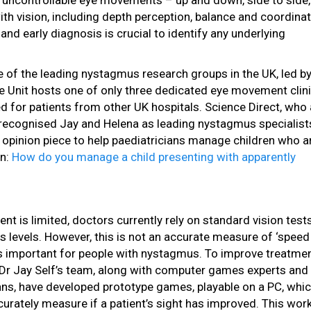
 uncontrollable eye movements – up and down, side to side, 
th vision, including depth perception, balance and coordinat
e and early diagnosis is crucial to identify any underlying
 of the leading nystagmus research groups in the UK, led b
 Unit hosts one of only three dedicated eye movement clini
ed for patients from other UK hospitals. Science Direct, who 
s, recognised Jay and Helena as leading nystagmus specialist
t opinion piece to help paediatricians manage children who a
on:
How do you manage a child presenting with apparently
nt is limited, doctors currently rely on standard vision test
 levels. However, this is not an accurate measure of ‘speed
is important for people with nystagmus. To improve treatme
Dr Jay Self’s team, along with computer games experts and
s, have developed prototype games, playable on a PC, which
curately measure if a patient’s sight has improved. This wor