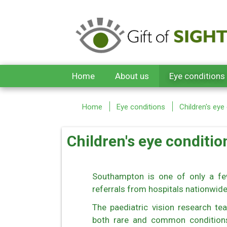
Skip to main content
Home
About us
Eye conditions
Home
Eye conditions
Children's eye
Children's eye conditio
Southampton is one of only a fe
referrals from hospitals nationwid
The paediatric vision research tea
both rare and common conditions