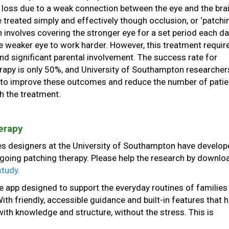
 loss due to a weak connection between the eye and the brain
e treated simply and effectively though occlusion, or ‘patchi
h involves covering the stronger eye for a set period each da
 weaker eye to work harder. However, this treatment requir
nd significant parental involvement. The success rate for
rapy is only 50%, and University of Southampton researcher
 to improve these outcomes and reduce the number of patie
th the treatment.
erapy
s designers at the University of Southampton have develop
going patching therapy. Please help the research by downlo
study.
e app designed to support the everyday routines of families
th friendly, accessible guidance and built-in features that h
th knowledge and structure, without the stress. This is