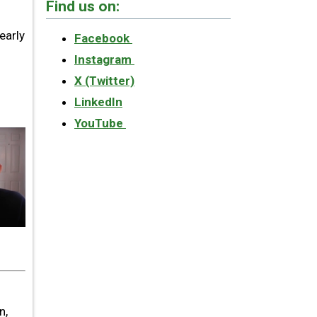
Find us on:
early
Facebook
Instagram
X (Twitter)
LinkedIn
YouTube
n,