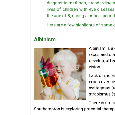
diagnostic methods, standardise b
lives of children with eye disease
the age of 8, during a critical period
Here are a few highlights of some o
Albinism
Albinism is a
races and eth
develop, affec
vision.
Lack of melan
cross over be
nystagmus (un
strabismus (s
There is no t
Southampton is exploring potential therap