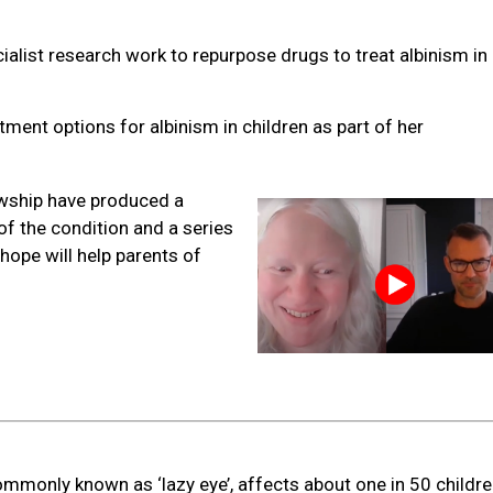
cialist research work to repurpose drugs to treat albinism in 
tment options for albinism in children as part of her
owship have produced a
f the condition and a series
hope will help parents of
mmonly known as ‘lazy eye’, affects about one in 50 childre