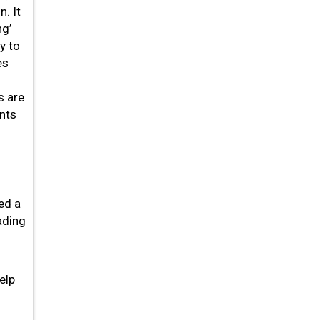
. It
ng’
y to
es
s are
nts
ed a
ading
elp