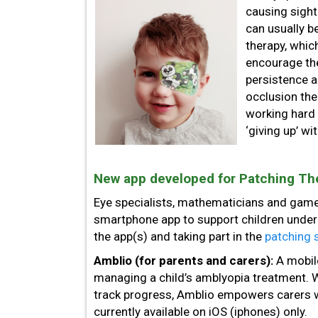
causing sight
can usually b
therapy, whic
encourage the
persistence a
occlusion the
working hard
‘giving up’ wi
New app developed for Patching Th
Eye specialists, mathematicians and game
smartphone app to support children under
the app(s) and taking part in the
patching 
Amblio (for parents and carers):
A mobil
managing a child’s amblyopia treatment. Wi
track progress, Amblio empowers carers wi
currently available on iOS (iphones) only.