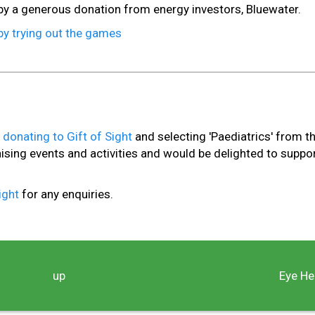
y a generous donation from energy investors, Bluewater.
by trying out the games
y
donating to Gift of Sight
and selecting 'Paediatrics' from t
ng events and activities and would be delighted to suppo
Sight
for any enquiries.
up
Eye He