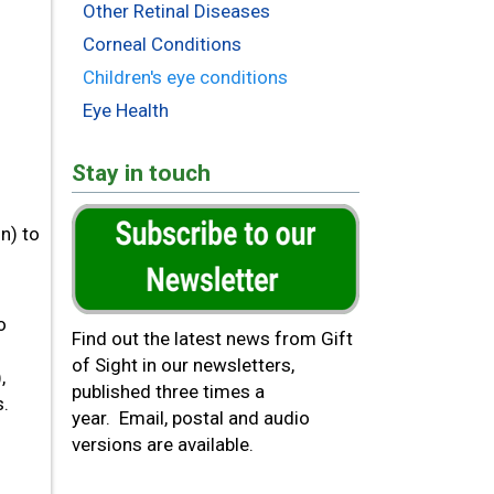
Other Retinal Diseases
Corneal Conditions
Children's eye conditions
Eye Health
Stay in touch
n) to
o
Find out the latest news from Gift
of Sight in our newsletters,
,
published three times a
s.
year. Email, postal and audio
versions are available.