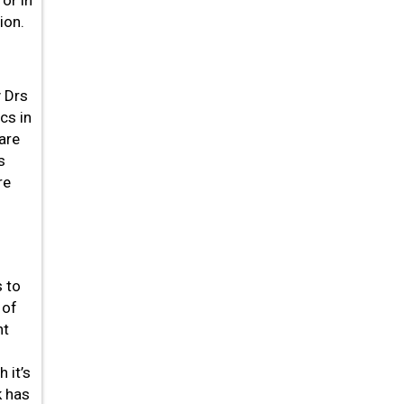
or in
ion.
y Drs
cs in
are
s
re
s to
 of
nt
 it’s
k has