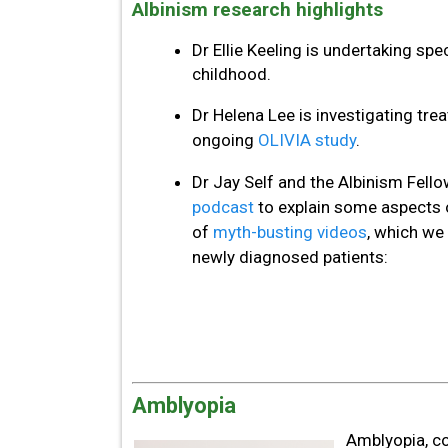
Albinism research highlights
Dr Ellie Keeling is undertaking spe
childhood.
Dr Helena Lee is investigating trea
ongoing
OLIVIA study
.
Dr Jay Self and the Albinism Fell
podcast
to explain some aspects o
of
myth-busting videos
, which we 
newly diagnosed patients:
Amblyopia
Amblyopia, co