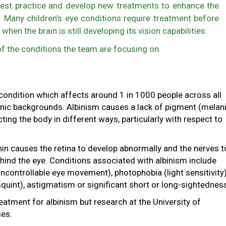
est practice and develop new treatments to enhance the
s. Many children’s eye conditions require treatment before
 when the brain is still developing its vision capabilities.
f the conditions the team are focusing on.
 condition which affects around 1 in 1000 people across all
nic backgrounds. Albinism causes a lack of pigment (melani
ting the body in different ways, particularly with respect to
in causes the retina to develop abnormally and the nerves t
hind the eye. Conditions associated with albinism include
controllable eye movement), photophobia (light sensitivity)
quint), astigmatism or significant short or long-sightednes
reatment for albinism but research at the University of
ies.