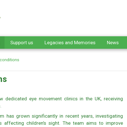
Support us
Legacies and Memories
News
 conditions
ns
w dedicated eye movement clinics in the UK, receiving
e.
m has grown significantly in recent years, investigating
 affecting children’s sight. The team aims to improve