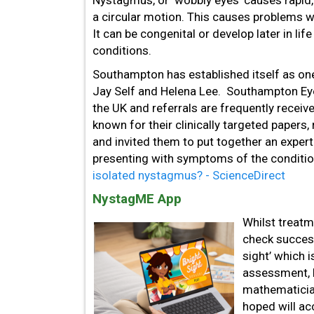
Nystagmus, or ‘wobbly eyes’ causes rapid,
a circular motion. This causes problems wi
It can be congenital or develop later in lif
conditions.
Southampton has established itself as one
Jay Self and Helena Lee. Southampton Eye
the UK and referrals are frequently receiv
known for their clinically targeted paper
and invited them to put together an exper
presenting with symptoms of the conditi
isolated nystagmus? - ScienceDirect
NystagME App
Whilst treatme
check success
sight’ which 
assessment, 
mathematician
hoped will ac