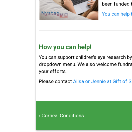
been funded b
You can help 
How you can help!
You can support children’s eye research b
dropdown menu. We also welcome fundraisi
your efforts.
Please contact
Ailsa or Jennie at Gift of 
‹ Corneal Conditions