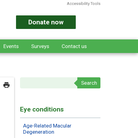
Accessibility Tools
Donate now
Events
Surveys
Contact us
Search form
Eye conditions
Age-Related Macular
Degeneration